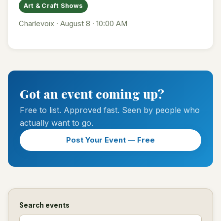
Art & Craft Shows
Charlevoix · August 8 · 10:00 AM
Got an event coming up?
Free to list. Approved fast. Seen by people who
actually want to go.
Post Your Event — Free
Search events