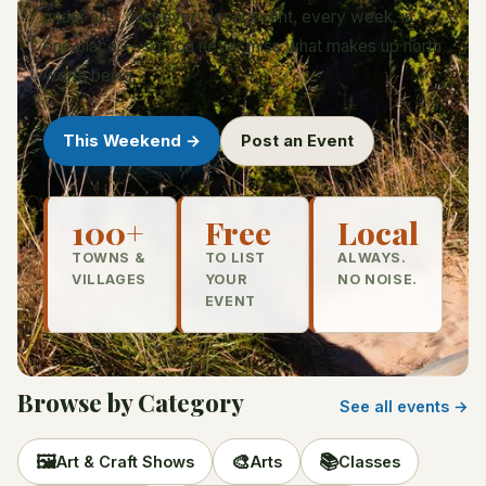
under ads. Just every local event, every week, in
one place — so you never miss what makes up north
worth being.
This Weekend →
Post an Event
100+
Free
Local
TOWNS &
TO LIST
ALWAYS.
VILLAGES
YOUR
NO NOISE.
EVENT
Browse by Category
See all events →
🖼️
🎨
📚
Art & Craft Shows
Arts
Classes