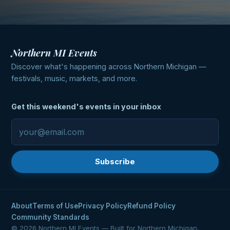
Northern MI Events
Discover what's happening across Northern Michigan —
festivals, music, markets, and more.
Get this weekend's events in your inbox
Subscribe
About
Terms of Use
Privacy Policy
Refund Policy
Community Standards
© 2026 Northern MI Events — Built for Northern Michigan.