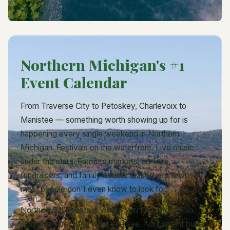
Northern Michigan's #1
Event Calendar
From Traverse City to Petoskey, Charlevoix to
Manistee — something worth showing up for is
happening every single weekend in Northern
Michigan. Festivals on the waterfront. Live music
under the stars. Farmers markets, art fairs,
fundraisers, and family events tucked into towns
most people don't even know to look for.
Northern MI Events is where you find all of it. No
algorithms deciding what you see. No content buried