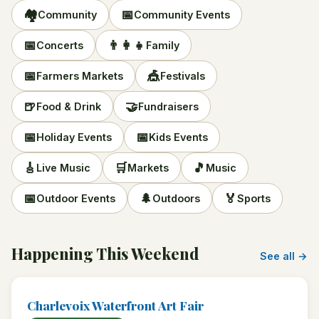
🏘️
📅
Community
Community Events
📅
👨‍👩‍👧
Concerts
Family
📅
🎪
Farmers Markets
Festivals
🍺
🤝
Food & Drink
Fundraisers
📅
📅
Holiday Events
Kids Events
🎸
🛒
🎵
Live Music
Markets
Music
📅
🌲
🏅
Outdoor Events
Outdoors
Sports
Happening This Weekend
See all →
Charlevoix Waterfront Art Fair