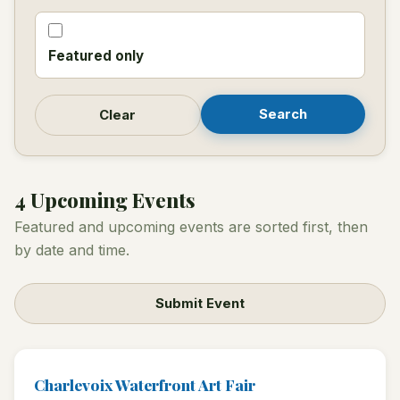
Featured only
Search
Clear
4 Upcoming Events
Featured and upcoming events are sorted first, then
by date and time.
Submit Event
Charlevoix Waterfront Art Fair