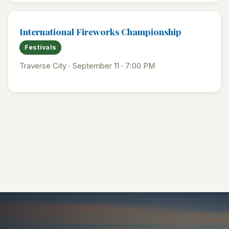
International Fireworks Championship
Festivals
Traverse City · September 11 · 7:00 PM