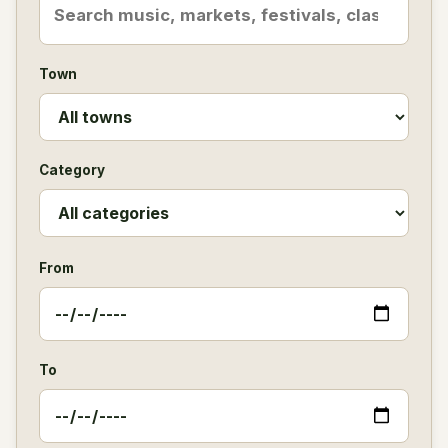
Town
Category
From
To