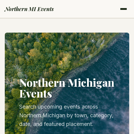
Northern MI Events
Northern Michigan
Events
Search upcoming events across
Northern Michigan by town, category,
date, and featured placement.