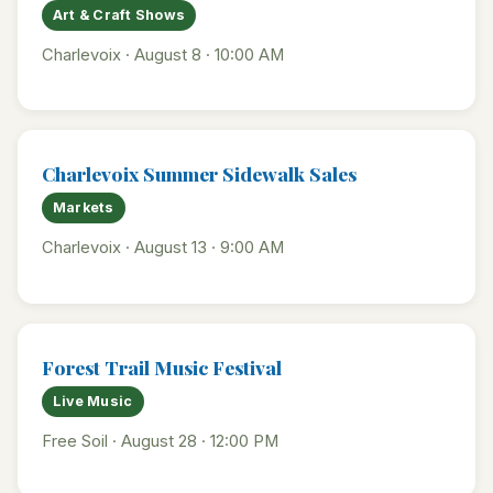
Art & Craft Shows
Charlevoix · August 8 · 10:00 AM
Charlevoix Summer Sidewalk Sales
Markets
Charlevoix · August 13 · 9:00 AM
Forest Trail Music Festival
Live Music
Free Soil · August 28 · 12:00 PM