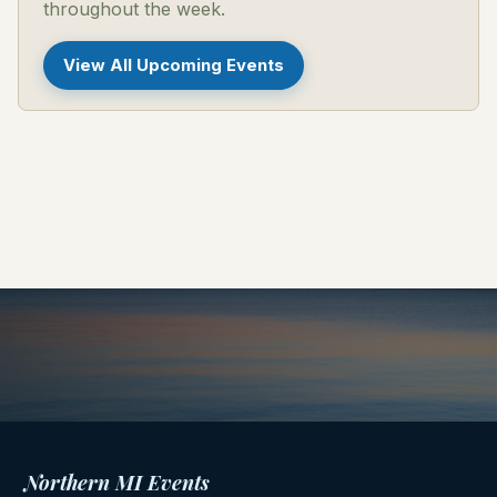
throughout the week.
View All Upcoming Events
Northern MI Events