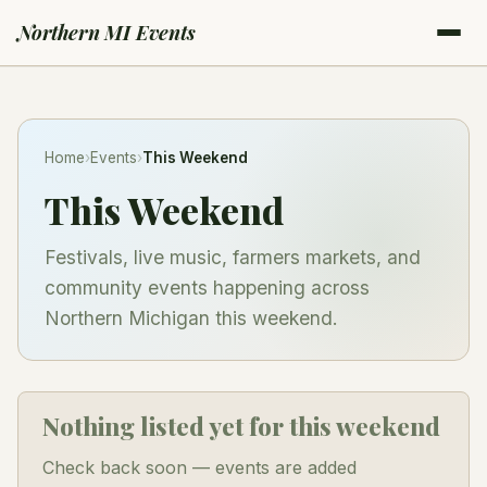
Northern MI Events
Home
›
Events
›
This Weekend
This Weekend
Festivals, live music, farmers markets, and
community events happening across
Northern Michigan this weekend.
Nothing listed yet for this weekend
Check back soon — events are added