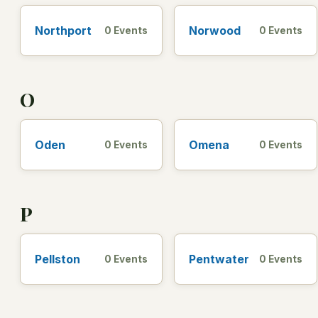
Northport
Norwood
0 Events
0 Events
O
Oden
Omena
0 Events
0 Events
P
Pellston
Pentwater
0 Events
0 Events