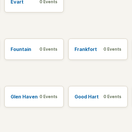
Evart
0 Events
Fountain
Frankfort
0 Events
0 Events
Glen Haven
Good Hart
0 Events
0 Events