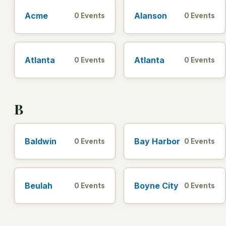
Acme
Alanson
0 Events
0 Events
Atlanta
Atlanta
0 Events
0 Events
B
Baldwin
Bay Harbor
0 Events
0 Events
Beulah
Boyne City
0 Events
0 Events