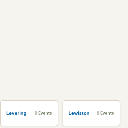
Levering
Lewiston
0 Events
0 Events