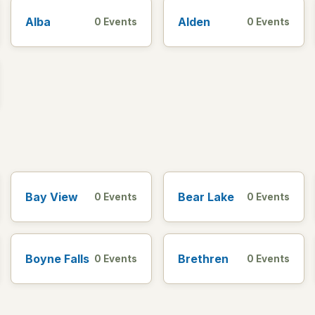
Alba
Alden
0 Events
0 Events
Bay View
Bear Lake
0 Events
0 Events
Boyne Falls
Brethren
0 Events
0 Events