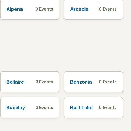
Alpena
Arcadia
0 Events
0 Events
Bellaire
Benzonia
0 Events
0 Events
Buckley
Burt Lake
0 Events
0 Events