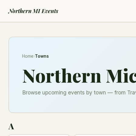
Northern MI Events
Home
›
Towns
Northern Mi
Browse upcoming events by town — from Trave
A