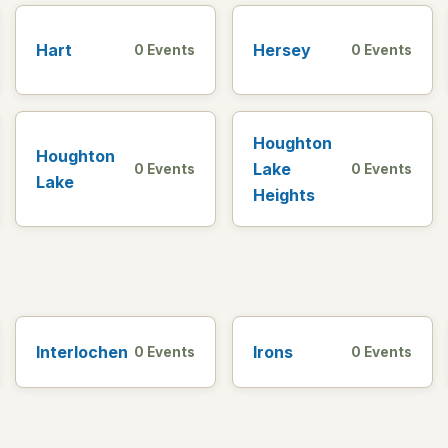
Hart
Hersey
0 Events
0 Events
Houghton
Houghton
Lake
0 Events
0 Events
Lake
Heights
Interlochen
Irons
0 Events
0 Events