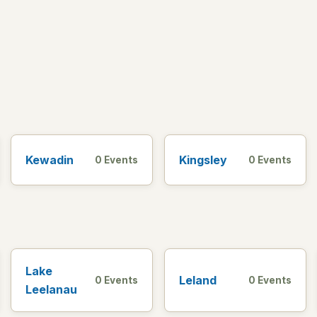
Kewadin
Kingsley
0 Events
0 Events
Lake
Leland
0 Events
0 Events
Leelanau