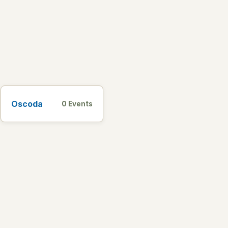
Oscoda
0 Events