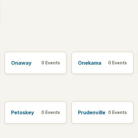
Onaway
Onekama
0 Events
0 Events
Petoskey
Prudenville
0 Events
0 Events