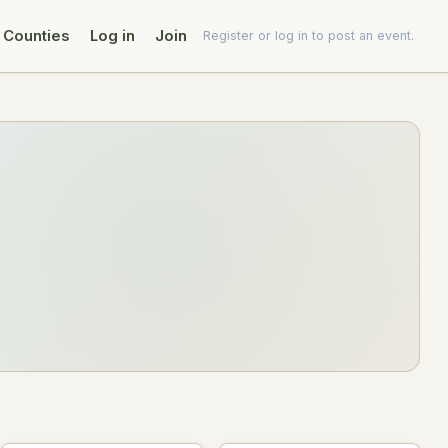
Counties
Log in
Join
Register or log in to post an event.