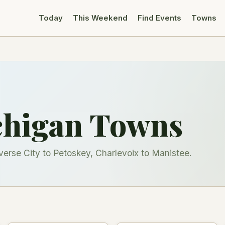
Today
This Weekend
Find Events
Towns
chigan Towns
rse City to Petoskey, Charlevoix to Manistee.