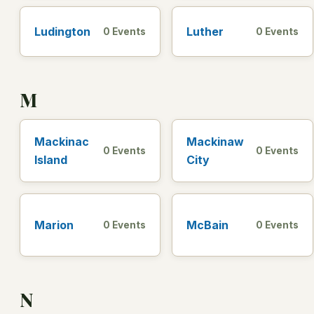
Ludington
Luther
0 Events
0 Events
M
Mackinac
Mackinaw
0 Events
0 Events
Island
City
Marion
McBain
0 Events
0 Events
N