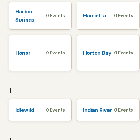
Harbor
Harrietta
0 Events
0 Events
Springs
Honor
Horton Bay
0 Events
0 Events
I
Idlewild
Indian River
0 Events
0 Events