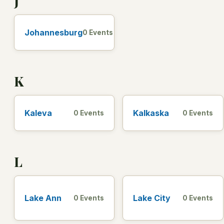
J
Johannesburg
0 Events
K
Kaleva
Kalkaska
0 Events
0 Events
L
Lake Ann
Lake City
0 Events
0 Events