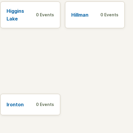
Higgins
Hillman
0 Events
0 Events
Lake
Ironton
0 Events