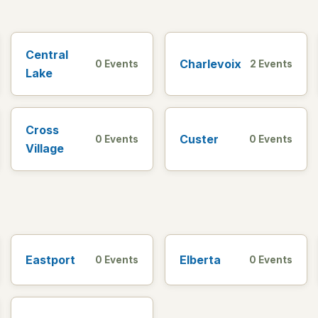
Central
Charlevoix
0 Events
2 Events
Lake
Cross
Custer
0 Events
0 Events
Village
Eastport
Elberta
0 Events
0 Events