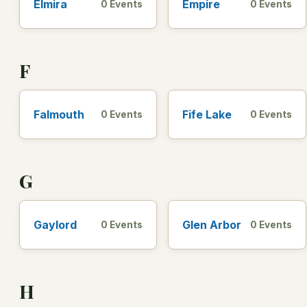
Elmira
Empire
0 Events
0 Events
F
Falmouth
Fife Lake
0 Events
0 Events
G
Gaylord
Glen Arbor
0 Events
0 Events
H