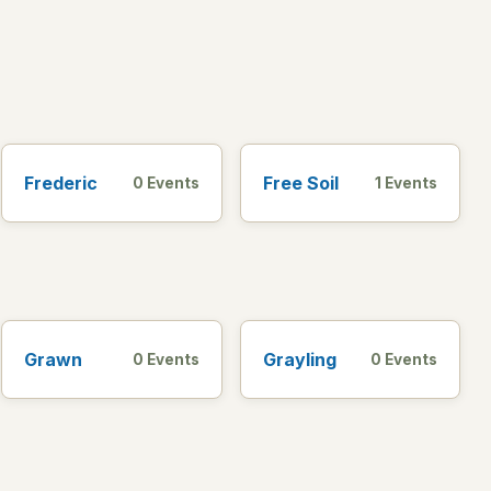
Frederic
Free Soil
0 Events
1 Events
Grawn
Grayling
0 Events
0 Events