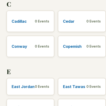
C
Cadillac
Cedar
0 Events
0 Events
Conway
Copemish
0 Events
0 Events
E
East Jordan
East Tawas
0 Events
0 Events