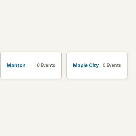
Manton
Maple City
0 Events
0 Events