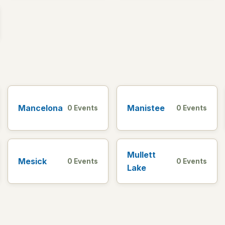
Mancelona
Manistee
0 Events
0 Events
Mullett
Mesick
0 Events
0 Events
Lake