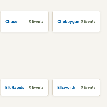
Chase
Cheboygan
0 Events
0 Events
Elk Rapids
Ellsworth
0 Events
0 Events