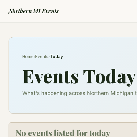
Northern MI Events
Home
›
Events
›
Today
Events Today
What's happening across Northern Michigan t
No events listed for today