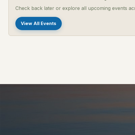
Check back later or explore all upcoming events a
View All Events