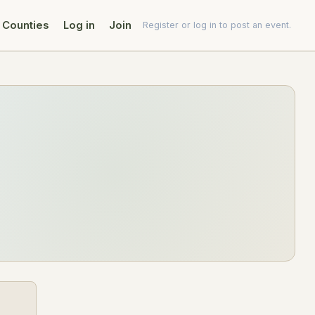
Counties
Log in
Join
Register or log in to post an event.