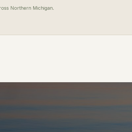
cross Northern Michigan.