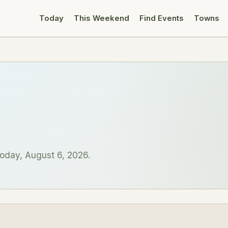
Today
This Weekend
Find Events
Towns
oday, August 6, 2026.