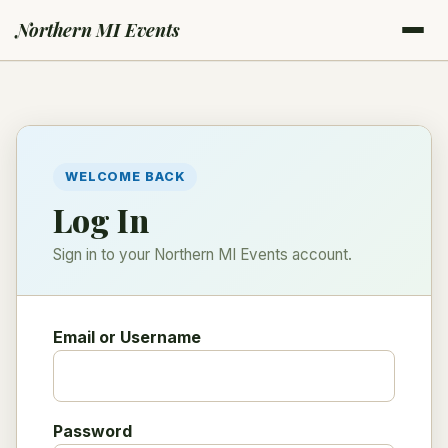
Northern MI Events
WELCOME BACK
Log In
Sign in to your Northern MI Events account.
Email or Username
Password