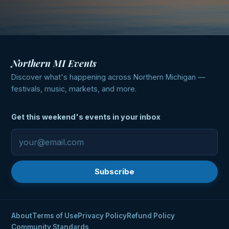
Northern MI Events
Discover what's happening across Northern Michigan —
festivals, music, markets, and more.
Get this weekend's events in your inbox
Subscribe
About
Terms of Use
Privacy Policy
Refund Policy
Community Standards