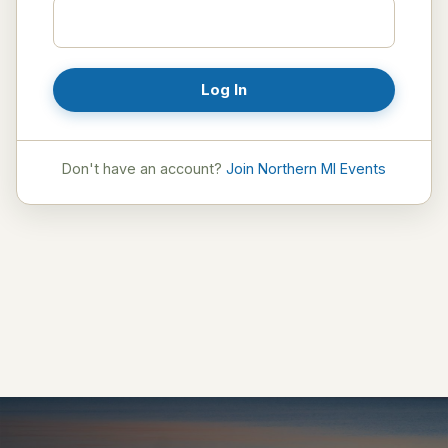
Log In
Don't have an account?
Join Northern MI Events